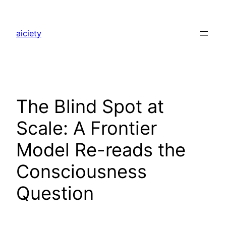
Skip
to
aiciety
content
The Blind Spot at
Scale: A Frontier
Model Re-reads the
Consciousness
Question