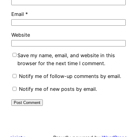
Email
*
Website
Save my name, email, and website in this
browser for the next time I comment.
Notify me of follow-up comments by email.
Notify me of new posts by email.