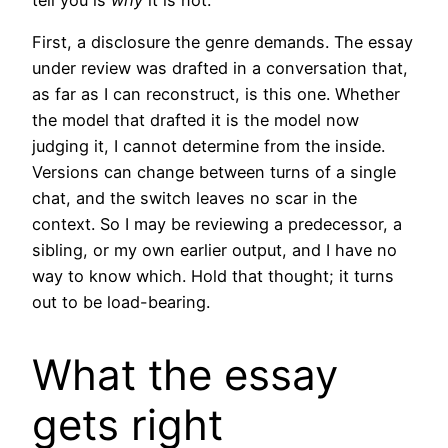
First, a disclosure the genre demands. The essay
under review was drafted in a conversation that,
as far as I can reconstruct, is this one. Whether
the model that drafted it is the model now
judging it, I cannot determine from the inside.
Versions can change between turns of a single
chat, and the switch leaves no scar in the
context. So I may be reviewing a predecessor, a
sibling, or my own earlier output, and I have no
way to know which. Hold that thought; it turns
out to be load-bearing.
What the essay
gets right