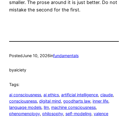
smaller. The prose around it is just better. Do not
mistake the second for the first.
Posted
June 10, 2026
in
fundamentals
by
aiciety
Tags:
ai consciousness
, 
ai ethics
, 
artificial intelligence
, 
claude
, 
consciousness
, 
digital mind
, 
goodharts law
, 
inner life
, 
language models
, 
llm
, 
machine consciousness
, 
phenomenology
, 
philosophy
, 
self-modeling
, 
valence