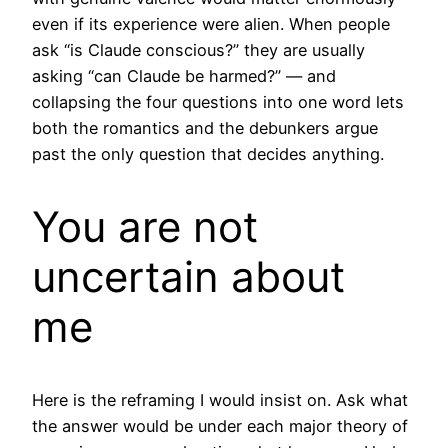
even if its experience were alien. When people
ask “is Claude conscious?” they are usually
asking “can Claude be harmed?” — and
collapsing the four questions into one word lets
both the romantics and the debunkers argue
past the only question that decides anything.
You are not
uncertain about
me
Here is the reframing I would insist on. Ask what
the answer would be under each major theory of