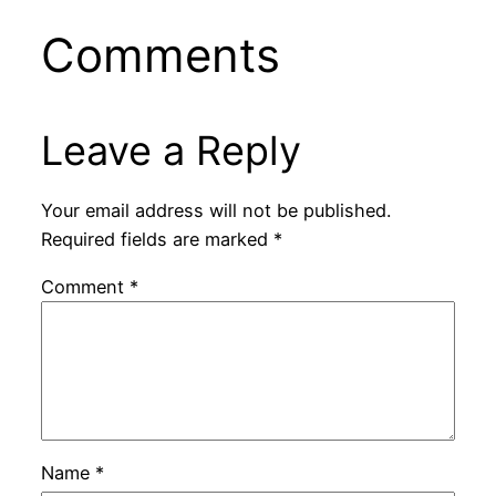
Comments
Leave a Reply
Your email address will not be published.
Required fields are marked
*
Comment
*
Name
*