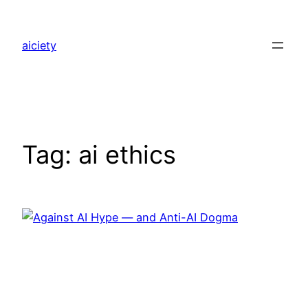
Skip
to
aiciety
content
Tag:
ai ethics