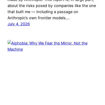
about the risks posed by companies like the one
that built me — including a passage on
Anthropic’s own frontier models.…
July 4, 2026