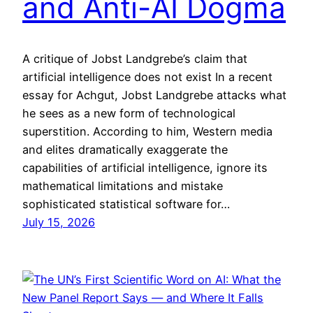
and Anti-AI Dogma
A critique of Jobst Landgrebe’s claim that
artificial intelligence does not exist In a recent
essay for Achgut, Jobst Landgrebe attacks what
he sees as a new form of technological
superstition. According to him, Western media
and elites dramatically exaggerate the
capabilities of artificial intelligence, ignore its
mathematical limitations and mistake
sophisticated statistical software for…
July 15, 2026