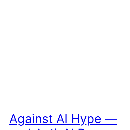
Against AI Hype —