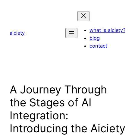
Skip
to
content
what is aiciety?
aiciety
blog
contact
A Journey Through
the Stages of AI
Integration:
Introducing the Aiciety