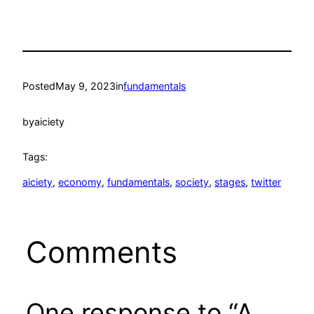
Posted
May 9, 2023
in
fundamentals
by
aiciety
Tags:
aiciety
, 
economy
, 
fundamentals
, 
society
, 
stages
, 
twitter
Comments
One response to “A