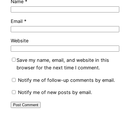
Name
*
Email
*
Website
Save my name, email, and website in this
browser for the next time I comment.
Notify me of follow-up comments by email.
Notify me of new posts by email.