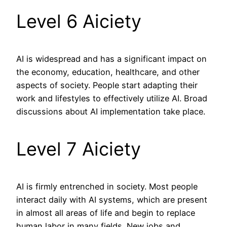
Level 6 Aiciety
AI is widespread and has a significant impact on
the economy, education, healthcare, and other
aspects of society. People start adapting their
work and lifestyles to effectively utilize AI. Broad
discussions about AI implementation take place.
Level 7 Aiciety
AI is firmly entrenched in society. Most people
interact daily with AI systems, which are present
in almost all areas of life and begin to replace
human labor in many fields. New jobs and