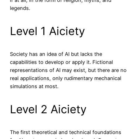
if at all, in the form of religion, myths, and
legends.
Level 1 Aiciety
Society has an idea of AI but lacks the
capabilities to develop or apply it. Fictional
representations of AI may exist, but there are no
real applications, only rudimentary mechanical
simulations at most.
Level 2 Aiciety
The first theoretical and technical foundations