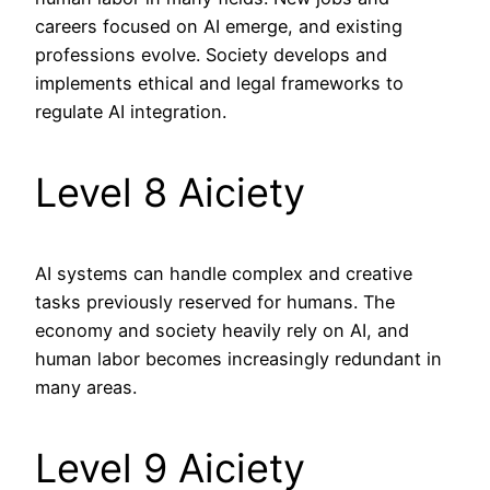
careers focused on AI emerge, and existing
professions evolve. Society develops and
implements ethical and legal frameworks to
regulate AI integration.
Level 8 Aiciety
AI systems can handle complex and creative
tasks previously reserved for humans. The
economy and society heavily rely on AI, and
human labor becomes increasingly redundant in
many areas.
Level 9 Aiciety