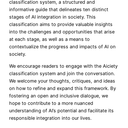
classification system, a structured and
informative guide that delineates ten distinct
stages of AI integration in society. This
classification aims to provide valuable insights
into the challenges and opportunities that arise
at each stage, as well as a means to
contextualize the progress and impacts of AI on
society.
We encourage readers to engage with the Aiciety
classification system and join the conversation.
We welcome your thoughts, critiques, and ideas
on how to refine and expand this framework. By
fostering an open and inclusive dialogue, we
hope to contribute to a more nuanced
understanding of AI’s potential and facilitate its
responsible integration into our lives.