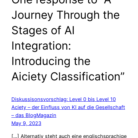
Journey Through the
Stages of AI
Integration:
Introducing the
Aiciety Classification”
Diskussisonsvorschlag: Level 0 bis Level 10
Aciety – der Einfluss von KI auf die Gesellschaft
– das BlogMagazin
May 9, 2023
[…] Alternativ steht auch eine englischsprachige