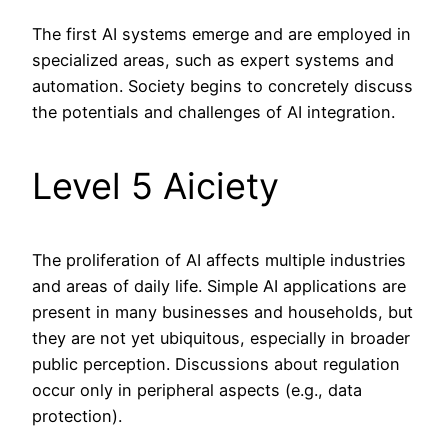
The first AI systems emerge and are employed in
specialized areas, such as expert systems and
automation. Society begins to concretely discuss
the potentials and challenges of AI integration.
Level 5 Aiciety
The proliferation of AI affects multiple industries
and areas of daily life. Simple AI applications are
present in many businesses and households, but
they are not yet ubiquitous, especially in broader
public perception. Discussions about regulation
occur only in peripheral aspects (e.g., data
protection).