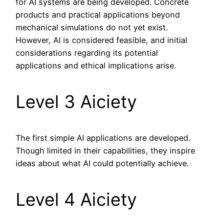
for AI systems are being developed. Concrete
products and practical applications beyond
mechanical simulations do not yet exist.
However, AI is considered feasible, and initial
considerations regarding its potential
applications and ethical implications arise.
Level 3 Aiciety
The first simple AI applications are developed.
Though limited in their capabilities, they inspire
ideas about what AI could potentially achieve.
Level 4 Aiciety