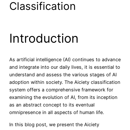
Classification
Introduction
As artificial intelligence (AI) continues to advance
and integrate into our daily lives, it is essential to
understand and assess the various stages of AI
adoption within society. The Aiciety classification
system offers a comprehensive framework for
examining the evolution of AI, from its inception
as an abstract concept to its eventual
omnipresence in all aspects of human life.
In this blog post, we present the Aiciety