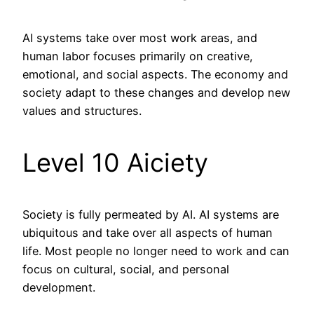
AI systems take over most work areas, and
human labor focuses primarily on creative,
emotional, and social aspects. The economy and
society adapt to these changes and develop new
values and structures.
Level 10 Aiciety
Society is fully permeated by AI. AI systems are
ubiquitous and take over all aspects of human
life. Most people no longer need to work and can
focus on cultural, social, and personal
development.