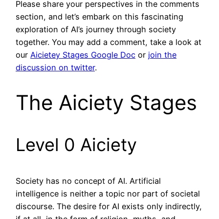
Please share your perspectives in the comments
section, and let’s embark on this fascinating
exploration of AI’s journey through society
together. You may add a comment, take a look at
our
Aicietey Stages Google Doc
or
join the
discussion on twitter
.
The Aiciety Stages
Level 0 Aiciety
Society has no concept of AI. Artificial
intelligence is neither a topic nor part of societal
discourse. The desire for AI exists only indirectly,