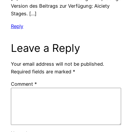
Version des Beitrags zur Verfügung: Aiciety
Stages. […]
Reply
Leave a Reply
Your email address will not be published.
Required fields are marked
*
Comment
*