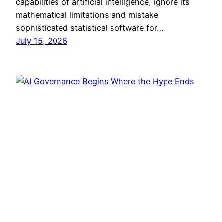
capabilities of artificial intelligence, ignore its
mathematical limitations and mistake
sophisticated statistical software for…
July 15, 2026