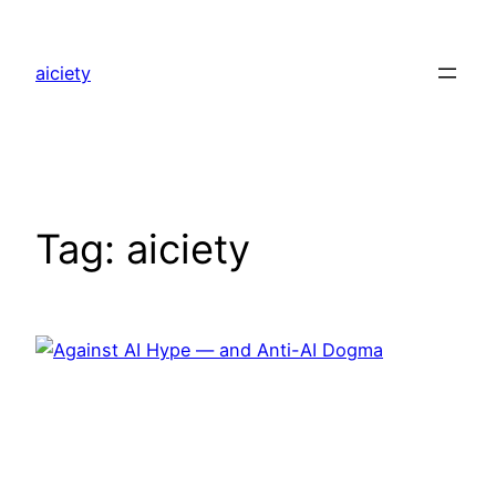
Skip
to
aiciety
content
Tag:
aiciety