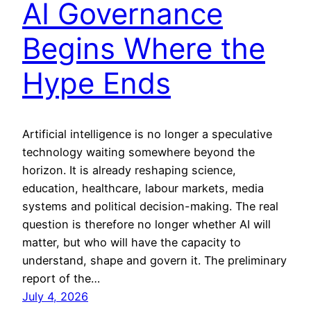
AI Governance
Begins Where the
Hype Ends
Artificial intelligence is no longer a speculative
technology waiting somewhere beyond the
horizon. It is already reshaping science,
education, healthcare, labour markets, media
systems and political decision-making. The real
question is therefore no longer whether AI will
matter, but who will have the capacity to
understand, shape and govern it. The preliminary
report of the…
July 4, 2026