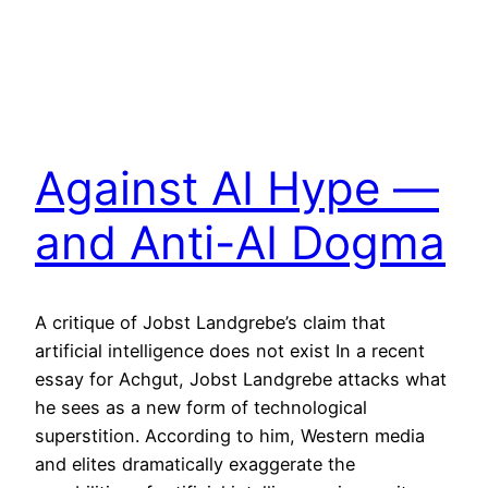
Against AI Hype —
and Anti-AI Dogma
A critique of Jobst Landgrebe’s claim that
artificial intelligence does not exist In a recent
essay for Achgut, Jobst Landgrebe attacks what
he sees as a new form of technological
superstition. According to him, Western media
and elites dramatically exaggerate the