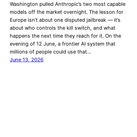
Washington pulled Anthropic’s two most capable
models off the market overnight. The lesson for
Europe isn’t about one disputed jailbreak — it’s
about who controls the kill switch, and what
happens the next time they reach for it. On the
evening of 12 June, a frontier AI system that
millions of people could use that…
June 13, 2026
aiciety
Proudly powered by
WordPress