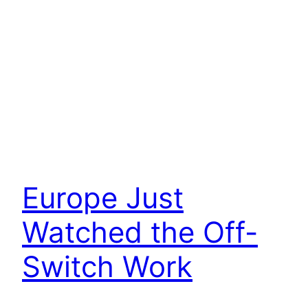
Europe Just
Watched the Off-
Switch Work