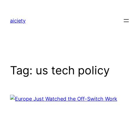
Skip
to
aiciety
content
Tag:
us tech policy