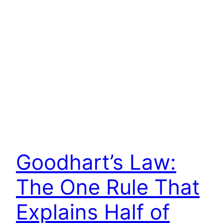
Goodhart’s Law:
The One Rule That
Explains Half of