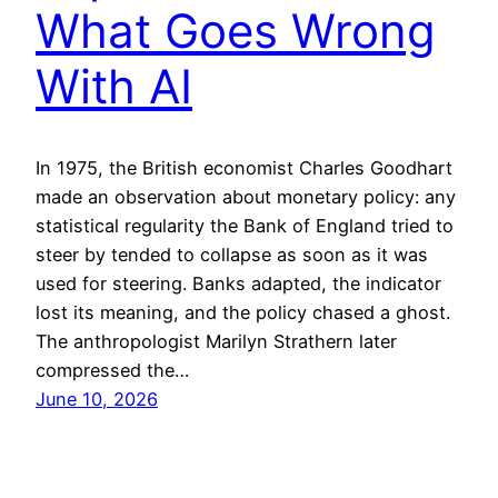
What Goes Wrong
With AI
In 1975, the British economist Charles Goodhart
made an observation about monetary policy: any
statistical regularity the Bank of England tried to
steer by tended to collapse as soon as it was
used for steering. Banks adapted, the indicator
lost its meaning, and the policy chased a ghost.
The anthropologist Marilyn Strathern later
compressed the…
June 10, 2026