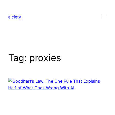
Skip
to
aiciety
content
Tag:
proxies