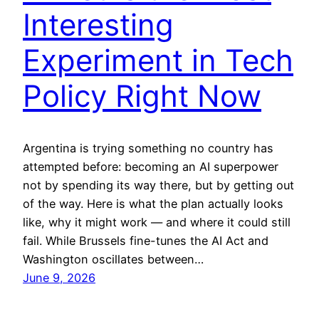
Interesting
Experiment in Tech
Policy Right Now
Argentina is trying something no country has
attempted before: becoming an AI superpower
not by spending its way there, but by getting out
of the way. Here is what the plan actually looks
like, why it might work — and where it could still
fail. While Brussels fine-tunes the AI Act and
Washington oscillates between…
June 9, 2026