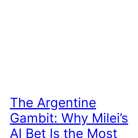
The Argentine
Gambit: Why Milei’s
AI Bet Is the Most