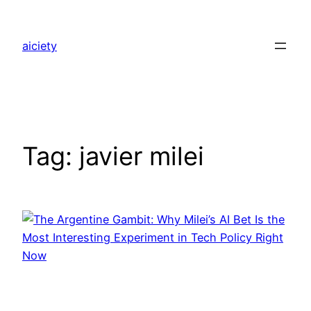
Skip
to
aiciety
content
Tag:
javier milei