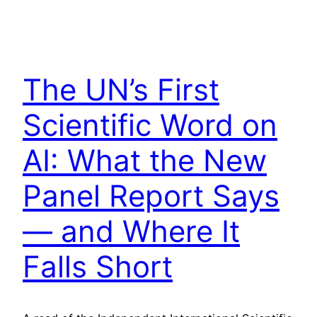
The UN’s First
Scientific Word on
AI: What the New
Panel Report Says
— and Where It
Falls Short