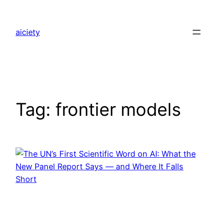
Skip
to
aiciety
content
Tag:
frontier models