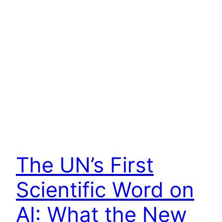
The UN’s First
Scientific Word on
AI: What the New