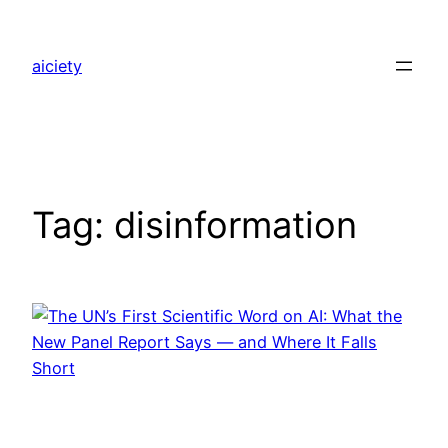
Skip
to
aiciety
content
Tag:
disinformation