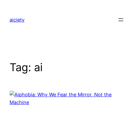
Skip
to
aiciety
content
Tag:
ai