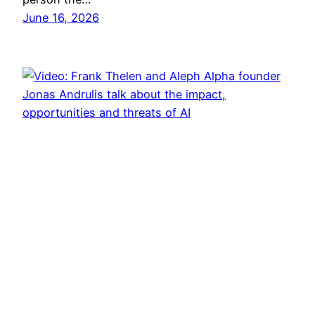
June 16, 2026