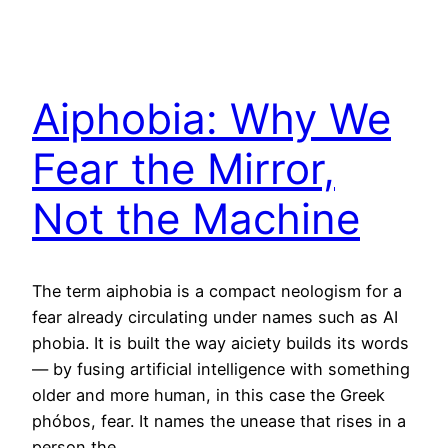
Aiphobia: Why We
Fear the Mirror,
Not the Machine
The term aiphobia is a compact neologism for a
fear already circulating under names such as AI
phobia. It is built the way aiciety builds its words
— by fusing artificial intelligence with something
older and more human, in this case the Greek
phóbos, fear. It names the unease that rises in a
person the…