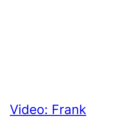
Video: Frank
Thelen and Aleph