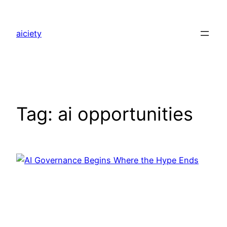
Skip
to
aiciety
content
Tag:
ai opportunities