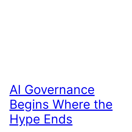
AI Governance
Begins Where the
Hype Ends