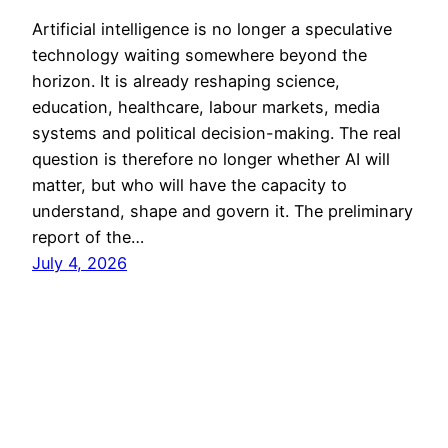
Artificial intelligence is no longer a speculative
technology waiting somewhere beyond the
horizon. It is already reshaping science,
education, healthcare, labour markets, media
systems and political decision-making. The real
question is therefore no longer whether AI will
matter, but who will have the capacity to
understand, shape and govern it. The preliminary
report of the…
July 4, 2026