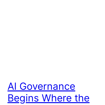
AI Governance
Begins Where the