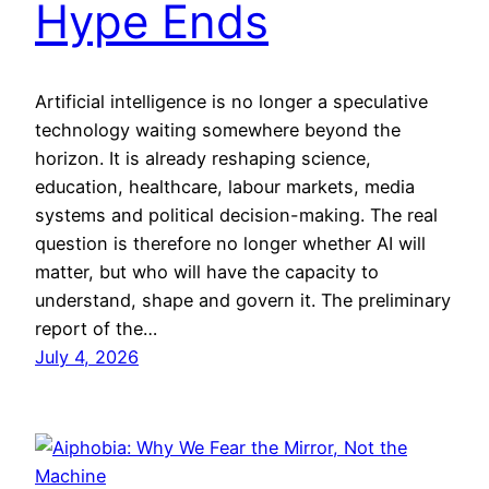
Hype Ends
Artificial intelligence is no longer a speculative
technology waiting somewhere beyond the
horizon. It is already reshaping science,
education, healthcare, labour markets, media
systems and political decision-making. The real
question is therefore no longer whether AI will
matter, but who will have the capacity to
understand, shape and govern it. The preliminary
report of the…
July 4, 2026