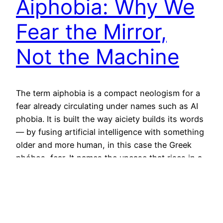
Aiphobia: Why We
Fear the Mirror,
Not the Machine
The term aiphobia is a compact neologism for a
fear already circulating under names such as AI
phobia. It is built the way aiciety builds its words
— by fusing artificial intelligence with something
older and more human, in this case the Greek
phóbos, fear. It names the unease that rises in a
person the…
June 16, 2026