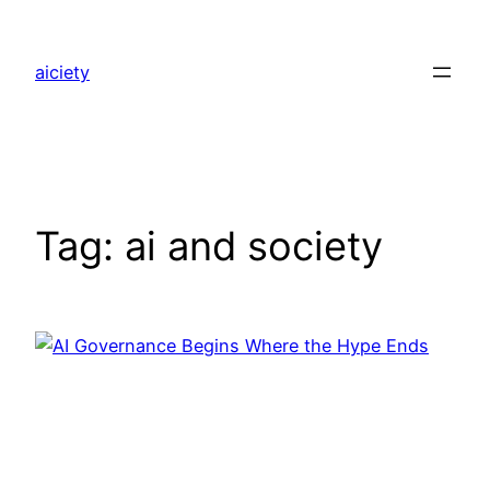
Skip
to
aiciety
content
Tag:
ai and society